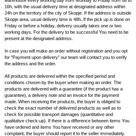
warehouse every working day from Monday to Friday from 08 to
16h, with the usual delivery time
at designated address within
24h on the territory of the city of Skopje. If the address is outside
Skopje area, usual delivery time is 48h. If the pick up is done on
Friday or before a holiday,
delivery usually takes one or two
working days. For the delivery to be successful You need to be
present at the designated address.
In case you will make an order without registration and you opt
for “Payment upon delivery” our team will contact you to verify
the address and the order.
All products are delivered within the specified period and
conditions chosen by the buyer when making an order. The
products are delivered with a guarantee (if
the product has a
guarantee), a delivery note and an invoice for the payment
made. When receiving the products, the buyer is obliged to
check the exact number of delivered
products as well as to
check for possible transport damages (quantitative and
qualitative check-up). If there is a difference between items You
have ordered
and items You have received or any other
complaint, the buyer should report it to the seller immediately.