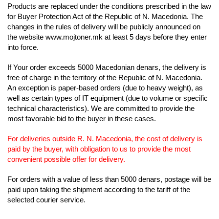
Products are replaced under the conditions prescribed in
the law
for Buyer Protection Act of the Republic of N. Macedonia. The
changes in the rules of delivery will be publicly announced on
the website www.mojtoner.mk at least 5 days before they enter
into force.
If Your order exceeds 5000 Macedonian denars, the delivery is
free of charge in the territory of the Republic of N. Macedonia.
An exception is paper-based orders
(due to heavy weight), as
well as certain types of IT equipment (due to volume or specific
technical characteristics). We are committed to provide the
most favorable
bid to the buyer in these cases.
For deliveries outside R. N. Macedonia, the cost of delivery is
paid by the buyer, with obligation to us to provide the most
convenient possible offer for delivery.
For orders with a value of less than 5000 denars, postage will be
paid upon taking the shipment according to the tariff of the
selected courier service.