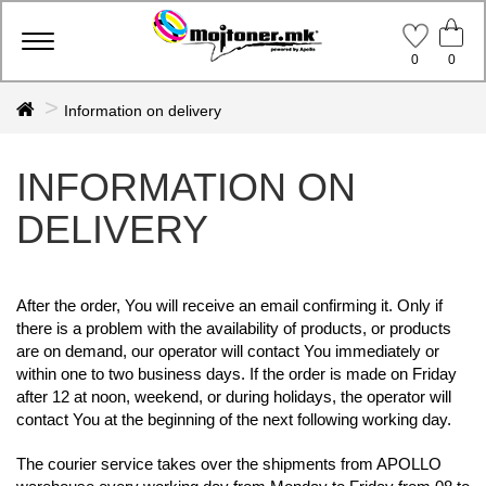
Toggle
0
0
navigation
Information on delivery
INFORMATION ON
DELIVERY
After the order, You will receive an email confirming it. Only if
there is a problem with the availability of products, or products
are on demand,
our operator will contact You immediately or
within one to two business days. If the order is made on Friday
after 12 at noon, weekend, or during holidays,
the operator will
contact You at the beginning of the next following working day.
The courier service takes over the shipments from APOLLO