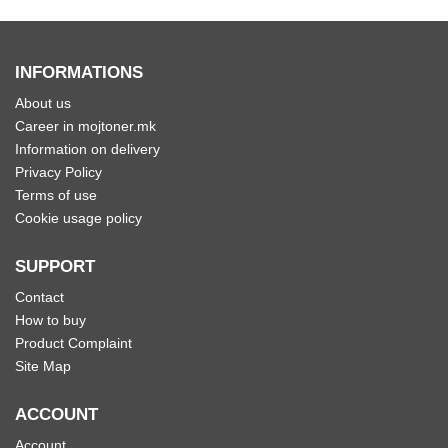
INFORMATIONS
About us
Career in mojtoner.mk
Information on delivery
Privacy Policy
Terms of use
Cookie usage policy
SUPPORT
Contact
How to buy
Product Complaint
Site Map
ACCOUNT
Account